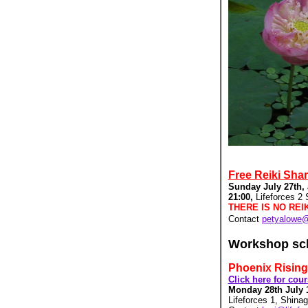
Free Reiki Sha
Sunday July 27th,
21:00,
Lifeforces 2
THERE IS NO REI
Contact
petyalowe
Workshop sc
Phoenix Rising
Click here for cou
Monday 28th July 
Lifeforces 1, Shina