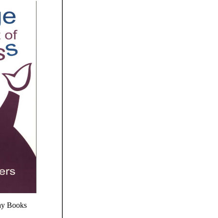
ay Books