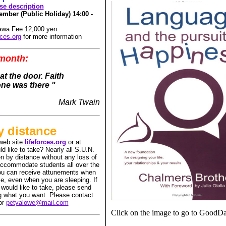
rse description
mber (Public Holiday) 14:00 -
gawa Fee 12,000 yen
rces.org
for more information
 month:
t the door. Faith
ne was there "
Mark Twain
y distance
web site
lifeforces.org
or at
d like to take? Nearly all S.U.N.
n by distance without any loss of
accommodate students all over the
ou can receive attunements when
le, even when you are sleeping. If
 would like to take, please send
ng what you want. Please contact
or
petyalowe@mail.com
Click on the image to go to GoodD