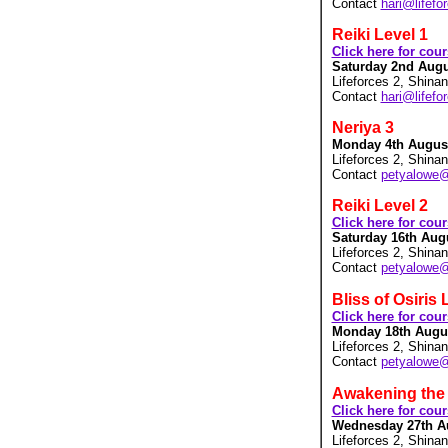
Contact
hari@lifefo
Reiki Level 1
Click here for cou
Saturday 2nd Augus
Lifeforces 2, Shina
Contact
hari@lifefo
Neriya 3
Monday 4th August 
Lifeforces 2, Shina
Contact
petyalowe
Reiki Level 2
Click here for cou
Saturday 16th Augu
Lifeforces 2, Shina
Contact
petyalowe
Bliss of Osiris 
Click here for cou
Monday 18th August
Lifeforces 2, Shina
Contact
petyalowe
Awakening the 
Click here for cou
Wednesday 27th Au
Lifeforces 2, Shina