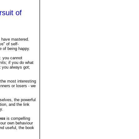
suit of
us have mastered.
e" of self-
e of being happy.
: you cannot
its; if you do what
t you always got;
s the most interesting
nners or losers - we
elves, the powerful
ion, and the link
y.
ess
is compelling
 your own behaviour
and useful, the book