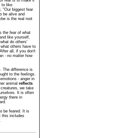
f fear is to make it
to like
 "Our biggest fear
to be alive and
e is the real root
s the fear of what
and like yourself,
 what do others'
 what others have to
ter all, if you don't
can - no matter how
. The difference is
ught to the feelings.
 emotions - anger in
ther animal
reflects
 creatures, we take
rselves. It is often
ergy there in
ard.
o be feared. It is
 this includes
.