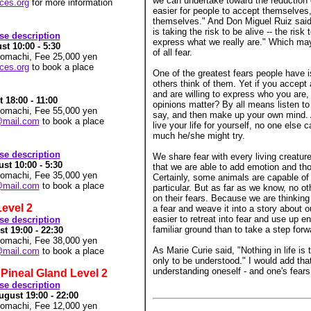
we can undertake toward the reduction o
rces.org
for more information
easier for people to accept themselves, 
themselves." And Don Miguel Ruiz said,
is taking the risk to be alive -- the risk 
rse description
express what we really are." Which mayb
t 10:00 - 5:30
of all fear.
nomachi, Fee 25,000 yen
rces.org
to book a place
One of the greatest fears people have i
others think of them. Yet if you accept 
and are willing to express who you are,
18:00 - 11:00
opinions matter? By all means listen to
nomachi, Fee 55,000 yen
say, and then make up your own mind. Af
@mail.com
to book a place
live your life for yourself, no one else 
much he/she might try.
rse description
We share fear with every living creature
st 10:00 - 5:30
that we are able to add emotion and tho
nomachi, Fee 35,000 yen
Certainly, some animals are capable of
@mail.com
to book a place
particular. But as far as we know, no o
on their fears. Because we are thinking
Level 2
a fear and weave it into a story about ou
easier to retreat into fear and use up en
rse description
familiar ground than to take a step forw
 19:00 - 22:30
nomachi, Fee 38,000 yen
As Marie Curie said, "Nothing in life is t
@mail.com
to book a place
only to be understood." I would add that
understanding oneself - and one's fears
Pineal Gland Level 2
rse description
gust 19:00 - 22:00
nomachi, Fee 12,000 yen