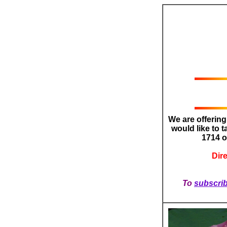
We are offerin
would like to t
1714 
Dir
To
subscri