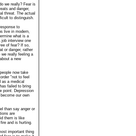
do we really? Fear is
reats and danger,
al threat. The actual
icult to distinguish.
 response to
s live in modern,
termine what is a
 job interview one
ree of fear? If so,
at or danger, rather
we really feeling a
 about a new
e people now take
rder "not to feel
d as a medical
has failed to bring
e point. Depression
ds become our own
el than say anger or
tions are
d them is like
fire and is hurting.
ost important thing