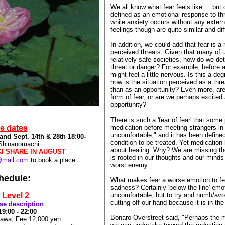
We all know what fear feels like ... but 
defined as an emotional response to th
while anxiety occurs without any extern
feelings though are quite similar and diff
In addition, we could add that fear is a
perceived threats. Given that many of u
relatively safe societies, how do we de
threat or danger? For example, before a
might feel a little nervous. Is this a deg
how is the situation perceived as a thre
than as an opportunity? Even more, are 
form of fear, or are we perhaps excited
opportunity?
There is such a 'fear of fear' that som
re dates
medication before meeting strangers in o
uncomfortable," and it has been define
and Sept. 14th & 28th 18:00-
condition to be treated. Yet medication 
 Shinanomachi
about healing. Why? We are missing th
KI SHARE IN AUGUST
is rooted in our thoughts and our min
@mail.com
to book a place
worst enemy.
hedule:
What makes fear a worse emotion to fe
sadness? Certainly 'below the line' emo
 Level 2
uncomfortable, but to try and numb/avoi
cutting off our hand because it is in the 
rse description
19:00 -
22:00
Bonaro Overstreet said, "Perhaps the m
gawa, Fee 12,000 yen