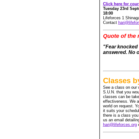
Click here for cou
Tuesday 23rd Septe
18:00
Lifeforces 1 Shina
Contact
hari@lifefo
Quote of the
"Fear knocked a
answered. No o
Classes b
See a class on our 
S.U.N. that you woul
classes can be take
effectiveness. We 
world on request. Y
it suits your schedu
there is a class you
us an email detaili
hari@lifeforces.org