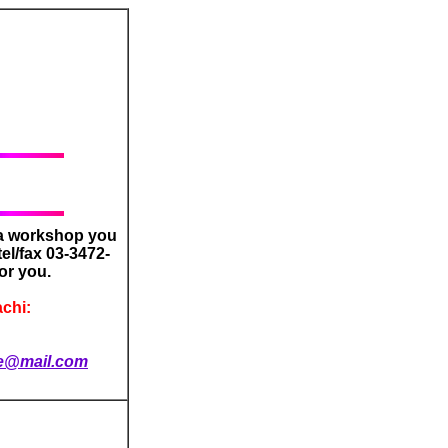
 a workshop you
tel/fax 03-3472-
or you.
chi:
e@mail.com