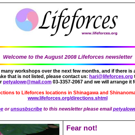
Welcome to the August 2008 Lifeforces newsletter
g many workshops over the next few months, and if there is
ake that is not listed, please contact us:
hari@lifeforces.org
or
petyalowe@mail.com
03-3357-2067 and we will arrange it f
ections to Lifeforces locations in Shinagawa and Shinanoma
www.lifeforces.org/directions.shtml
be
or
unsusbscribe
to this newsletter please email
petyalow
Fear not!