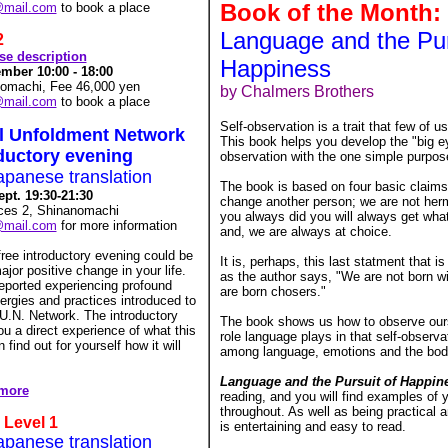
Book o
f the Month:
@mail.com
to book a place
Language and the Pur
2
rse description
Happiness
mber 10:00 - 18:00
nomachi, Fee 46,000 yen
by Chalmers Brothers
@mail.com
to book a place
Self-observation is a trait that few of 
al Unfoldment Network
This book helps you develop the "big ey
oductory evening
observation with the one simple purpos
apanese translation
The book is based on four basic claims
pt. 19:30-21:30
change another person; we are not herm
orces 2, Shinanomachi
you always did you will always get wha
@mail.com
for more information
and, we are always at choice.
free introductory evening could be
It is, perhaps, this last statment that i
ajor positive change in your life.
as the author says, "We are not born wi
ported experiencing profound
are born chosers."
ergies and practices introduced to
U.N. Network. The introductory
The book shows us how to observe ours
ou a direct experience of what this
role language plays in that self-observat
find out for yourself how it will
among language, emotions and the bod
Language and the Pursuit of Happin
 more
reading, and you will find examples of
throughout. As well as being practical 
 Level 1
is entertaining and easy to read.
apanese translation