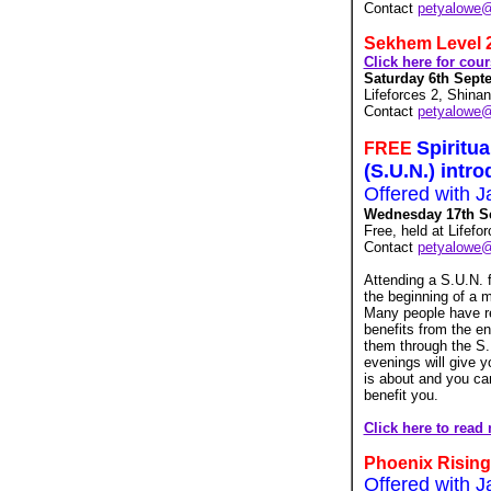
Contact
petyalowe
Sekhem Level 
Click here for cou
Saturday 6th Septe
Lifeforces 2, Shina
Contact
petyalowe
Spiritu
FREE
(S.U.N.) intr
Offered with J
Wednesday 17th Se
Free, held at Lifef
Contact
petyalowe
Attending a S.U.N. 
the beginning of a m
Many people have re
benefits from the en
them through the S.
evenings will give y
is about and you can 
benefit you.
Click here to read
Phoenix Rising
Offered with J