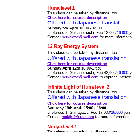
Huna level 1
This class can be taken by distance, too
Click here for course description
Offered with Japanese translation
Sunday 5th April 10:00 - 18:00
Lifeforces 2, Shinanomachi, Fee 12,000/
16,000
y
Contact
petyalowe@mail.com
for more informati
12 Ray Energy System
This class can be taken by distance, too
Offered with Japanese translation
Click here for course description
Sunday April 12th 10:00-17:30
Lifeforces 2, Shinanomachi, Fee 42,000/
46,000
y
Contact
petyalowe@mail.com
to express interest
Infinite Light of Huna level 2
This class can be taken by distance, too
Offered with Japanese translation
Click here for course description
Saturday 18th April 15:00 - 18:00
Lifeforces 1, Shinagawa, Fee 17,000
/
19,000
yen
Contact
hari@lifeforces.org
for more information
Neriya level 1
This class can be taken by distance, too