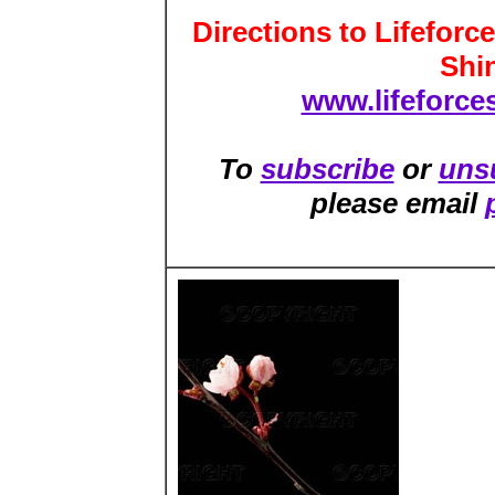
Directions to Lifeforc
Shi
www.lifeforces
To
subscribe
or
uns
please email