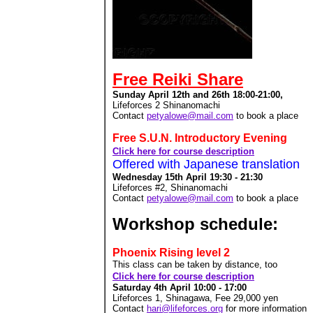
Free Reiki Share
Sunday
April 12th and 26th 18:00-21:00,
Lifeforces 2 Shinanomachi
Contact
petyalowe@mail.com
to book a place
Free S.U.N. Introductory Evening
Click here for course description
Offered with Japanese translation
Wednesday 15th April 19:30 - 21:30
Lifeforces #2, Shinanomachi
Contact
petyalowe@mail.com
to book a place
Workshop schedule:
Phoenix Rising level 2
This class can be taken by distance, too
Click here for course description
Saturday 4th April 10:00 - 17:00
Lifeforces 1, Shinagawa, Fee 29,000
yen
Contact
hari@lifeforces.org
for more information