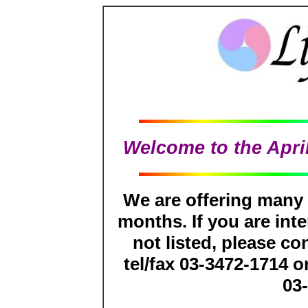
Welcome to the April
We are offering many
months. If you are inte
not listed, please co
tel/fax 03-3472-1714 o
03