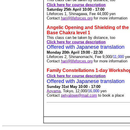
Click here for course description
Saturday 25th April 10:00 - 17:00
Lifeforces 1, Shinagawa, Fee 44,000
yen
Contact
hari@lifeforces.org
for more information
Angelic Opening and Shielding of the
Base Chakra level 1
This class can be taken by distance, too
Click here for course description
Offered with Japanese translation
Monday 20th April 19:00 - 22:30
Lifeforces 2, Shinanomachi, Fee 9,000/
11,000
ye
Contact
hari@lifeforces.org
for more information
Family Constellations 1-day Worksho
Click here for course description
Offered with Japanese translation
Sunday 31st May 10:00 - 17:00
Aoyama
, Tokyo, 12,000/
16,000
yen
Contact
petyalowe@mail.com
to book a place