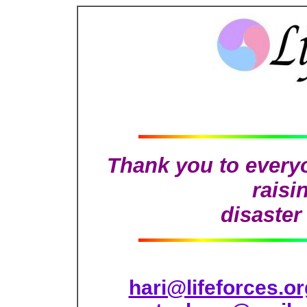
Thank you to everyo
raisi
disaster 
hari@lifeforces.or