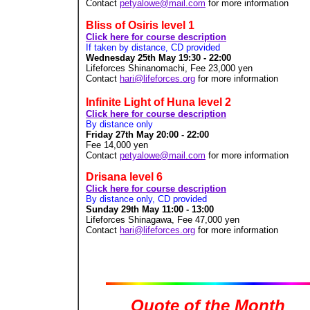
Contact
petyalowe@mail.com
for more information
Bliss of Osiris level 1
Click here for course description
If taken by distance, CD provided
Wednesday 25th May 19:30 - 22:00
Lifeforces Shinanomachi, Fee 23,000
yen
Contact
hari@lifeforces.org
for more information
Infinite Light of Huna level 2
Click here for course description
By distance only
Friday 27th May 20:00 - 22:00
Fee 14,000
yen
Contact
petyalowe@mail.com
for more information
Drisana level 6
Click here for course description
By distance only, CD provided
Sunday 29th May 11:00 - 13:00
Lifeforces Shinagawa, Fee 47,000
yen
Contact
hari@lifeforces.org
for more information
Quote of the Month