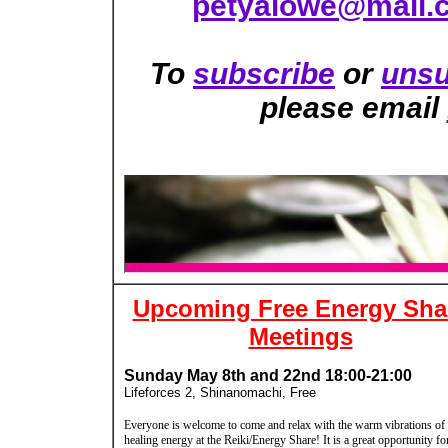
petyalowe@mail.
To
subscribe
or
unsu
please email
Upcoming Free Energy Sha
Meetings
Sunday May 8th and 22nd 18:00-21:00
Lifeforces 2, Shinanomachi, Free
Everyone is welcome to come and relax with the warm vibrations of
healing energy at the Reiki/Energy Share! It is a great opportunity fo