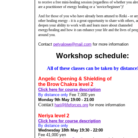
to receive a free mini-healing session (regardless of whether you alr
are a practitioner of energy healing or a ‘novice/beginner’)!
And for those of you who have already been attuned to Reiki - or an
other healing energy - it is a great opportunity to share with others, a
deepen your ability to work with and learn more about channeled
energy/healing and how it can enhance your life and the lives of peo
around you.
Contact
petyalowe@mail.com
for more information
Workshop schedule:
All of these classes can be taken by distance
Angelic Opening & Shielding of
the Brow Chakra level 2
Click here for course description
By distance only
Fee 7,000 yen
Monday 9th May 19:00 - 21:00
Contact
hari@lifeforces.org
for more information
Neriya level 2
Click here for course description
By distance only
Wednesday 18th May 19:30 - 22:00
Fee 41,000
yen