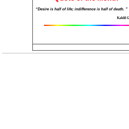
“Desire is half of life; indifference is half of death. ”
Kahlil 